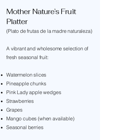
Mother Nature’s Fruit
Platter
(Plato de frutas de la madre naturaleza)
A vibrant and wholesome selection of
fresh seasonal fruit:
Watermelon slices
Pineapple chunks
Pink Lady apple wedges
Strawberries
Grapes
Mango cubes (when available)
Seasonal berries