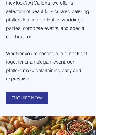
they look? At Valicha! we offer a
selection of beautifully curated catering
platters that are perfect for weddings,
parties, corporate events, and special
celebrations.
Whether you're hosting a laid-back get-
together or an elegant event, our
platters make entertaining easy and
impressive.
ENQUIRE NOW