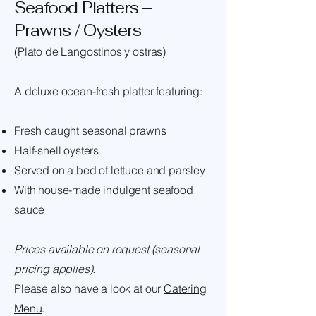
Seafood Platters –
Prawns / Oysters
(Plato de Langostinos y ostras)
A deluxe ocean-fresh platter featuring:
Fresh caught seasonal prawns
Half-shell oysters
Served on a bed of lettuce and parsley
With house-made indulgent seafood
sauce
Prices available on request (seasonal
pricing applies).
Please also have a look at our
Catering
Menu
.