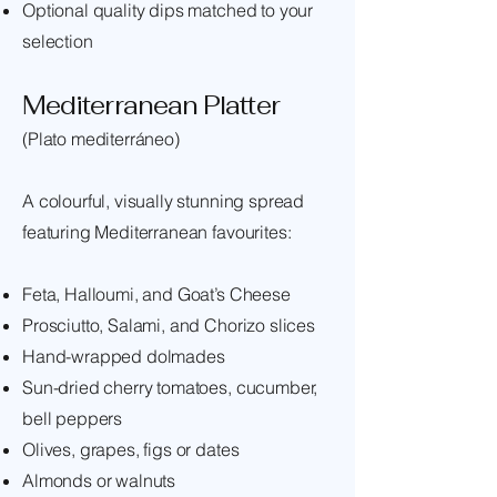
Optional quality dips matched to your
selection
Mediterranean Platter
(Plato mediterráneo)
A colourful, visually stunning spread
featuring Mediterranean favourites:
Feta, Halloumi, and Goat’s Cheese
Prosciutto, Salami, and Chorizo slices
Hand-wrapped dolmades
Sun-dried cherry tomatoes, cucumber,
bell peppers
Olives, grapes, figs or dates
Almonds or walnuts