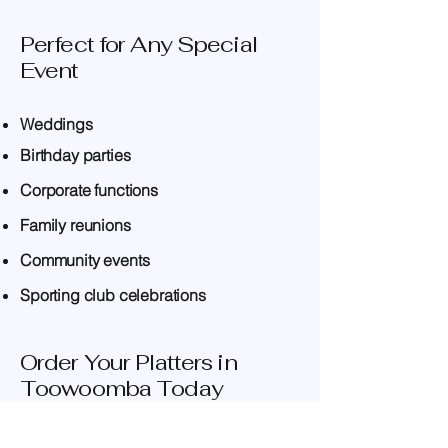
Perfect for Any Special
Event
Weddings
Birthday parties
Corporate functions
Family reunions
Community events
Sporting club celebrations
Order Your Platters in
Toowoomba Today
Whether you're searching for party