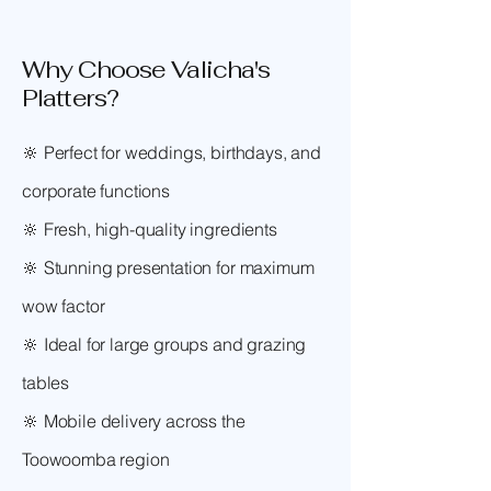
Why Choose Valicha's
Platters?
🔆 Perfect for weddings, birthdays, and
corporate functions
🔆 Fresh, high-quality ingredients
🔆 Stunning presentation for maximum
wow factor
🔆 Ideal for large groups and grazing
tables
🔆 Mobile delivery across the
Toowoomba region