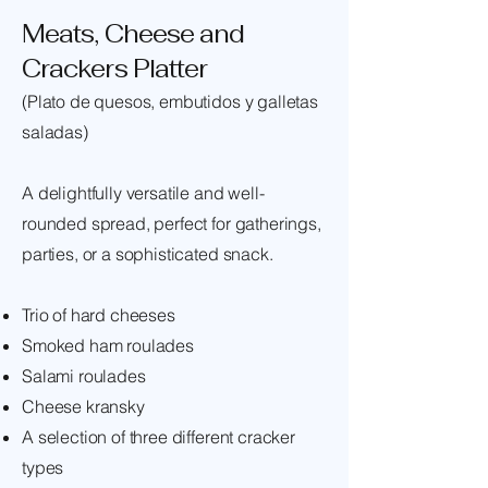
Meats, Cheese and
Crackers Platter
(Plato de quesos, embutidos y galletas
saladas)
A delightfully versatile and well-
rounded spread, perfect for gatherings,
parties, or a sophisticated snack.
Trio of hard cheeses
Smoked ham roulades
Salami roulades
Cheese kransky
A selection of three different cracker
types