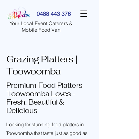
0488 443 376
Your Local Event Caterers &
Mobile Food Van
Grazing Platters |
Toowoomba
Premium Food Platters
Toowoomba Loves -
Fresh, Beautiful &
Delicious
Looking for stunning food platters in
Toowoomba that taste just as good as