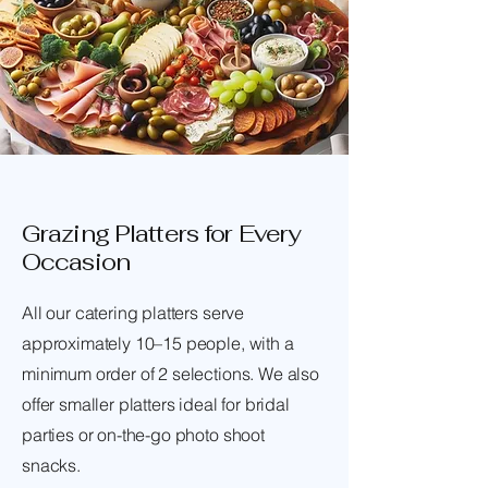
Grazing Platters for Every
Occasion
All our catering platters serve
approximately 10–15 people, with a
minimum order of 2 selections. We also
offer smaller platters ideal for bridal
parties or on-the-go photo shoot
snacks.