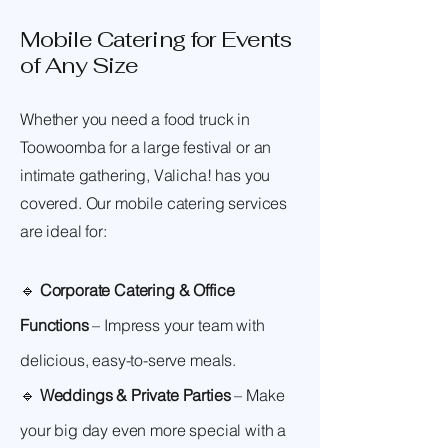
Mobile Catering for Events
of Any Size
Whether you need a food truck in
Toowoomba for a large festival or an
intimate gathering, Valicha! has you
covered. Our mobile catering services
are ideal for:
🔹
Corporate Catering & Office
Functions
– Impress your team with
delicious, easy-to-serve meals.
🔹
Weddings & Private Parties
– Make
your big day even more special with a