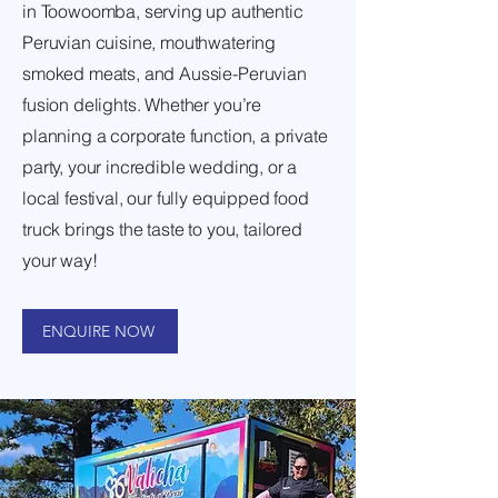
in Toowoomba, serving up authentic
Peruvian cuisine, mouthwatering
smoked meats, and Aussie-Peruvian
fusion delights. Whether you’re
planning a corporate function, a private
party, your incredible wedding, or a
local festival, our fully equipped food
truck brings the taste to you, tailored
your way!
ENQUIRE NOW