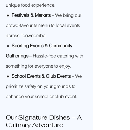
unique food experience.
🔹
Festivals & Markets
– We bring our
crowd-favourite menu to local events
across Toowoomba.
🔹
Sporting Events & Community
Gatherings
– Hassle-free catering with
something for everyone to enjoy.
🔹
School Events & Club Events
– We
prioritize safety on your grounds to
enhance your school or club event.
Our Signature Dishes – A
Culinary Adventure