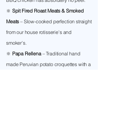
BBQ chicken has absolutely no peer.
🔆
Spit Fired Roast Meats & Smoked
Meats
– Slow-cooked perfection straight
from our house rotisserie's and
smoker's.
🔆
Papa Rellena
– Traditional hand
made Peruvian potato croquettes with a
rich, classic savoury mince filling and
drizzle sauce choices.
Book Valicha! –
Toowoomba’s Favourite
Food Van