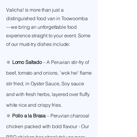
Valicha! is more than just a
distinguished food van in Toowoomba
—we bring an unforgettable food
experience straight to your event. Some
of our must-try dishes include:
🔆
Lomo Saltado
– A Peruvian stir-fry of
beef, tomato and onions, 'wok hei' flame
stir fried, in Oyster Sauce, Soy sauce
and with fresh herbs, layered over fluffy
white rice and crispy fries.
🔆
Pollo a la Brasa
– Peruvian charcoal
chicken packed with bold flavour - Our