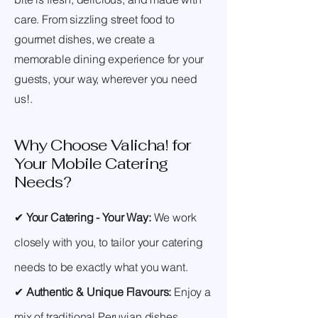
care. From sizzling street food to
gourmet dishes, we create a
memorable dining experience for your
guests, your way, wherever you need
us!.
Why Choose Valicha! for
Your Mobile Catering
Needs?
✔
Your Catering - Your Way:
We work
closely with you, to tailor your catering
needs to be exactly what you want.
✔
Authentic & Unique Flavours:
Enjoy a
mix of traditional Peruvian dishes,