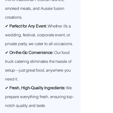
smoked meats, and Aussie fusion
creations.
✔
Perfect for Any Event:
Whether it’s a
wedding, festival, corporate event, or
private party, we cater to all occasions.
✔
On-the-Go Convenience:
Our food
truck catering eliminates the hassle of
setup—just great food, anywhere you
need it.
✔
Fresh, High-Quality Ingredients:
We
prepare everything fresh, ensuring top-
notch quality and taste.