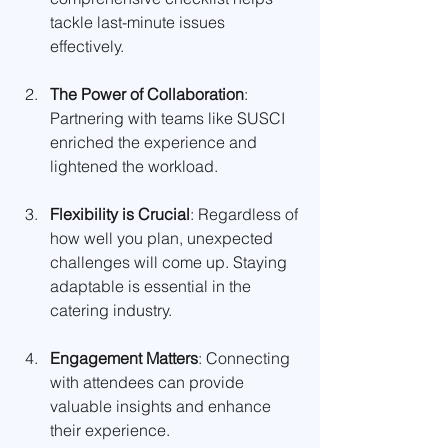
tackle last-minute issues 
effectively.
The Power of Collaboration
: 
Partnering with teams like SUSCI 
enriched the experience and 
lightened the workload.
Flexibility is Crucial
: Regardless of 
how well you plan, unexpected 
challenges will come up. Staying 
adaptable is essential in the 
catering industry.
Engagement Matters
: Connecting 
with attendees can provide 
valuable insights and enhance 
their experience.