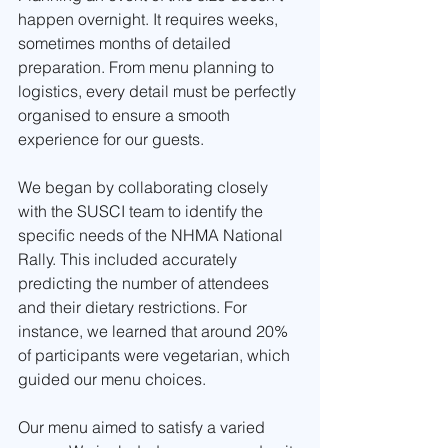
happen overnight. It requires weeks, 
sometimes months of detailed 
preparation. From menu planning to 
logistics, every detail must be perfectly 
organised to ensure a smooth 
experience for our guests.
We began by collaborating closely 
with the SUSCI team to identify the 
specific needs of the NHMA National 
Rally. This included accurately 
predicting the number of attendees 
and their dietary restrictions. For 
instance, we learned that around 20% 
of participants were vegetarian, which 
guided our menu choices.
Our menu aimed to satisfy a varied 