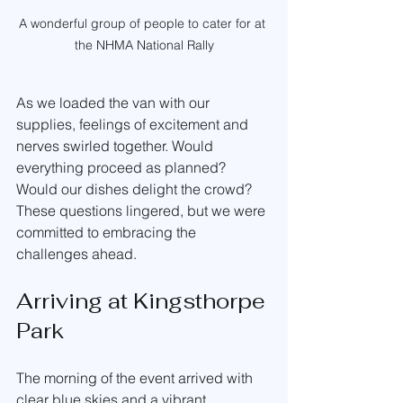
A wonderful group of people to cater for at 
the NHMA National Rally
As we loaded the van with our 
supplies, feelings of excitement and 
nerves swirled together. Would 
everything proceed as planned? 
Would our dishes delight the crowd? 
These questions lingered, but we were 
committed to embracing the 
challenges ahead.
Arriving at Kingsthorpe 
Park
The morning of the event arrived with 
clear blue skies and a vibrant 