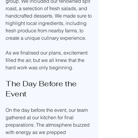
group. We included our renowned spit 
roast, a selection of fresh salads, and 
handcrafted desserts. We made sure to 
highlight local ingredients, including 
fresh produce from nearby farms, to 
create a unique culinary experience. 
As we finalised our plans, excitement 
filled the air, but we all knew that the 
hard work was only beginning.
The Day Before the 
Event
On the day before the event, our team 
gathered at our kitchen for final 
preparations. The atmosphere buzzed 
with energy as we prepped 