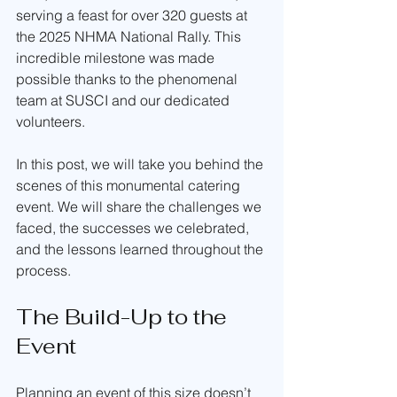
serving a feast for over 320 guests at 
the 2025 NHMA National Rally. This 
incredible milestone was made 
possible thanks to the phenomenal 
team at SUSCI and our dedicated 
volunteers.
In this post, we will take you behind the 
scenes of this monumental catering 
event. We will share the challenges we 
faced, the successes we celebrated, 
and the lessons learned throughout the 
process.
The Build-Up to the 
Event
Planning an event of this size doesn’t 