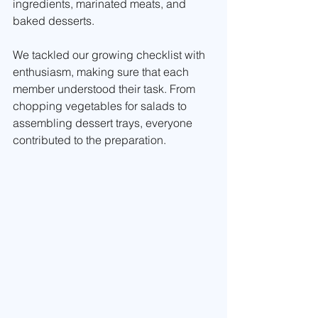
ingredients, marinated meats, and 
baked desserts. 
We tackled our growing checklist with 
enthusiasm, making sure that each 
member understood their task. From 
chopping vegetables for salads to 
assembling dessert trays, everyone 
contributed to the preparation.