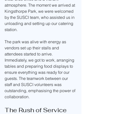
atmosphere. The moment we arrived at 
Kingsthorpe Park, we were welcomed 
by the SUSCI team, who assisted us in 
unloading and setting up our catering 
station.
The park was alive with energy as 
vendors set up their stalls and 
attendees started to arrive. 
Immediately, we got to work, arranging 
tables and preparing food displays to 
ensure everything was ready for our 
guests. The teamwork between our 
staff and SUSCI volunteers was 
outstanding, emphasising the power of 
collaboration.
The Rush of Service