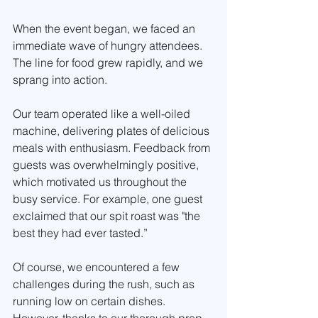
When the event began, we faced an 
immediate wave of hungry attendees. 
The line for food grew rapidly, and we 
sprang into action. 
Our team operated like a well-oiled 
machine, delivering plates of delicious 
meals with enthusiasm. Feedback from 
guests was overwhelmingly positive, 
which motivated us throughout the 
busy service. For example, one guest 
exclaimed that our spit roast was "the 
best they had ever tasted.” 
Of course, we encountered a few 
challenges during the rush, such as 
running low on certain dishes. 