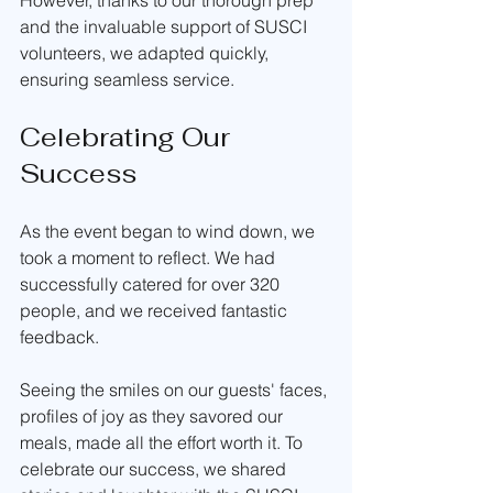
However, thanks to our thorough prep 
and the invaluable support of SUSCI 
volunteers, we adapted quickly, 
ensuring seamless service.
Celebrating Our 
Success
As the event began to wind down, we 
took a moment to reflect. We had 
successfully catered for over 320 
people, and we received fantastic 
feedback. 
Seeing the smiles on our guests' faces, 
profiles of joy as they savored our 
meals, made all the effort worth it. To 
celebrate our success, we shared 