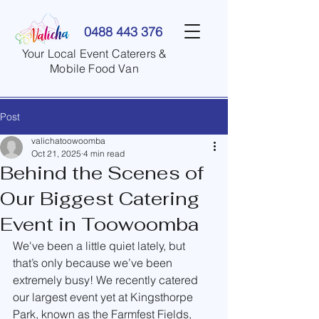
0488 443 376
Your Local Event Caterers &
Mobile Food Van
Post
valichatoowoomba
Oct 21, 2025
4 min read
Behind the Scenes of
Our Biggest Catering
Event in Toowoomba
We've been a little quiet lately, but 
that’s only because we’ve been 
extremely busy! We recently catered 
our largest event yet at Kingsthorpe 
Park, known as the Farmfest Fields, 