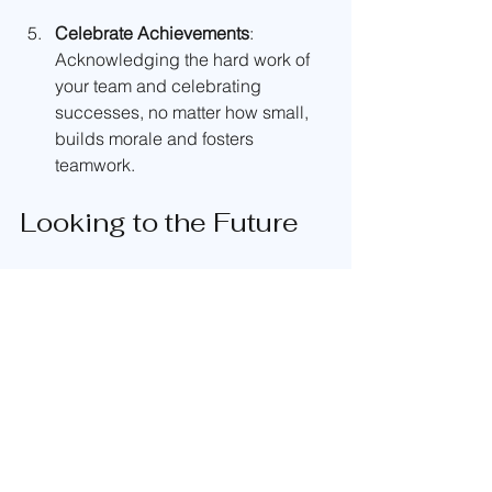
Celebrate Achievements
: 
Acknowledging the hard work of 
your team and celebrating 
successes, no matter how small, 
builds morale and fosters 
teamwork.
Looking to the Future
As we move forward from the NHMA 
National Rally, we feel invigorated and 
excited about our future. This event has 
inspired us to take on even bigger 
challenges and grow as a catering 
team. 
We are already brainstorming for our 