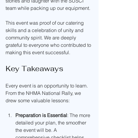
stories and laughter with the SUSCI 
team while packing up our equipment.
This event was proof of our catering 
skills and a celebration of unity and 
community spirit. We are deeply 
grateful to everyone who contributed to 
making this event successful.
Key Takeaways
Every event is an opportunity to learn. 
From the NHMA National Rally, we 
drew some valuable lessons:
Preparation is Essential
: The more 
detailed your plan, the smoother 
the event will be. A 
comprehensive checklist helps 